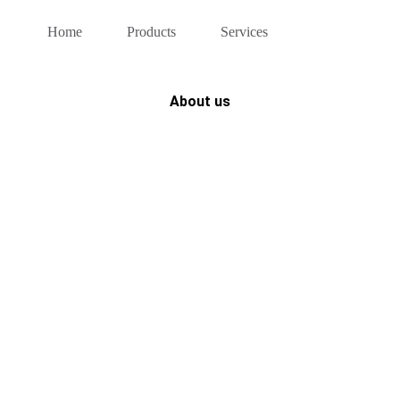
Home
Products
Services
About us