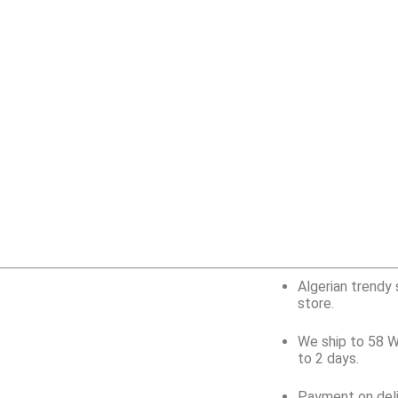
Algerian trendy 
store.
We ship to 58 W
to 2 days.
Payment on deli