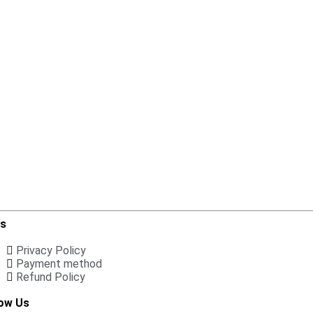
ks
Privacy Policy
Payment method
Refund Policy
low Us