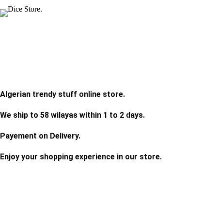
Algerian trendy stuff online store.
We ship to 58 wilayas within 1 to 2 days.
Payement on Delivery.
Enjoy your shopping experience in our store.