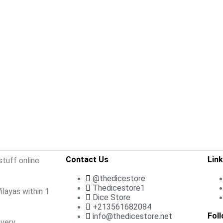
Contact Us
Lin
stuff online
@thedicestore
Thedicestore1
ilayas within 1
Dice Store
+213561682084
Fol
info@thedicestore.net
very.