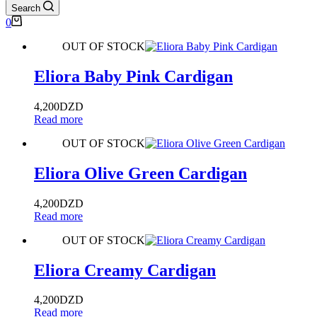
Search
0
OUT OF STOCK
Eliora Baby Pink Cardigan
4,200
DZD
Read more
OUT OF STOCK
Eliora Olive Green Cardigan
4,200
DZD
Read more
OUT OF STOCK
Eliora Creamy Cardigan
4,200
DZD
Read more