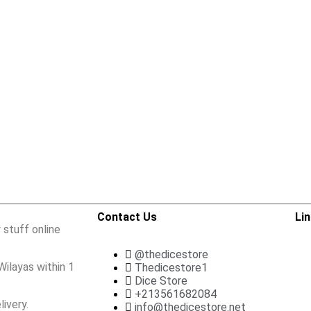
Contact Us
Li
 stuff online
@thedicestore
Wilayas within 1
Thedicestore1
Dice Store
+213561682084
ivery.
info@thedicestore.net