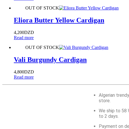
OUT OF STOCK
Eliora Butter Yellow Cardigan
4,200
DZD
Read more
OUT OF STOCK
Vali Burgundy Cardigan
4,800
DZD
Read more
Algerian trendy
store.
We ship to 58 
to 2 days.
Payment on del