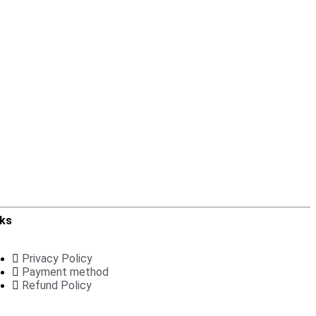
nks
Privacy Policy
Payment method
Refund Policy