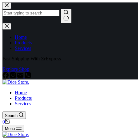
Home
Products
Services
Fast Shipping With ZrExpress
Explore Shop
Home
Products
Services
Search
0
Menu