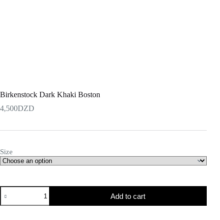
Birkenstock Dark Khaki Boston
4,500
DZD
Size
Add to cart