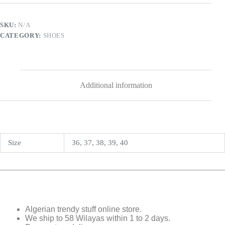
SKU:
N/A
CATEGORY:
SHOES
Additional information
Size
36, 37, 38, 39, 40
Algerian trendy stuff online store.
We ship to 58 Wilayas within 1 to 2 days.