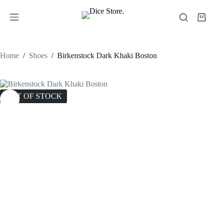
Home
/
Shoes
/
Birkenstock Dark Khaki Boston
OUT OF STOCK