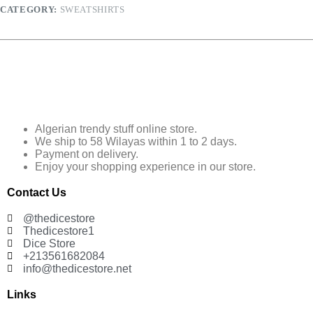
CATEGORY:
SWEATSHIRTS
Algerian trendy stuff online store.
We ship to 58 Wilayas within 1 to 2 days.
Payment on delivery.
Enjoy your shopping experience in our store.
Contact Us
@thedicestore
Thedicestore1
Dice Store
+213561682084
info@thedicestore.net
Links