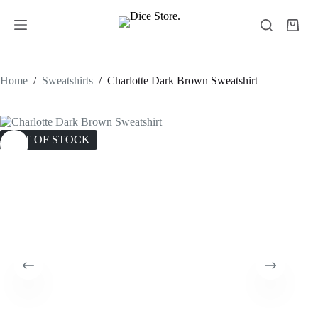
Home
/
Sweatshirts
/
Charlotte Dark Brown Sweatshirt
OUT OF STOCK