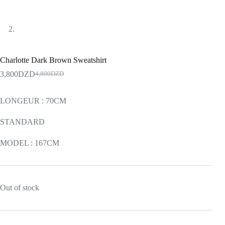
Charlotte Dark Brown Sweatshirt
3,800
DZD
4,800
DZD
LONGEUR : 70CM
STANDARD
MODEL : 167CM
Out of stock