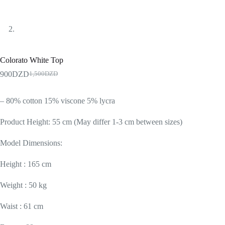
Colorato White Top
900
DZD
1,500
DZD
– 80% cotton 15% viscone 5% lycra
Product Height: 55 cm (May differ 1-3 cm between sizes)
Model Dimensions:
Height : 165 cm
Weight : 50 kg
Waist : 61 cm