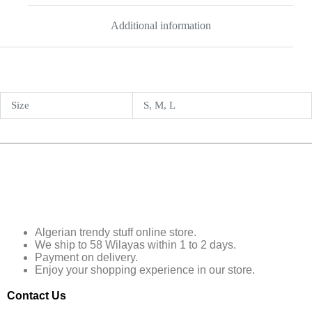
Additional information
Size
S, M, L
Algerian trendy stuff online store.
We ship to 58 Wilayas within 1 to 2 days.
Payment on delivery.
Enjoy your shopping experience in our store.
Contact Us