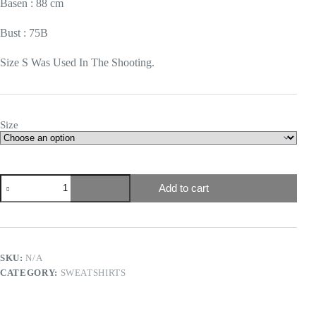
Basen : 88 cm
Bust : 75B
Size S Was Used In The Shooting.
Size
Add to cart
SKU:
N/A
CATEGORY:
SWEATSHIRTS