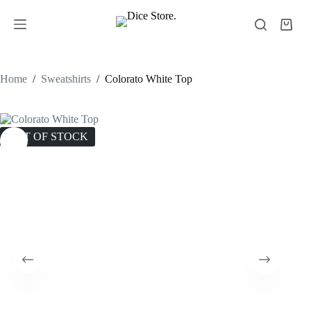
Home
/
Sweatshirts
/
Colorato White Top
OUT OF STOCK