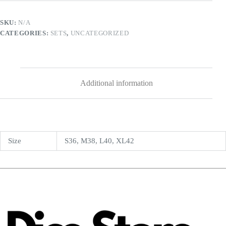
SKU:
N/A
CATEGORIES:
SETS
,
UNCATEGORIZED
Additional information
Size
S36, M38, L40, XL42