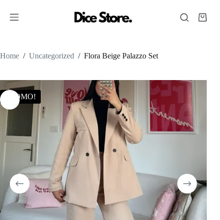
Home
/
Uncategorized
/
Flora Beige Palazzo Set
PROMO!