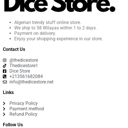
Algerian trendy stuff online store.
We ship to 58 Wilayas within 1 to 2 days.
Payment on delivery.
Enjoy your shopping experience in our store.
Contact Us
@thedicestore
Thedicestore1
Dice Store
+213561682084
info@thedicestore.net
Links
Privacy Policy
Payment method
Refund Policy
Follow Us