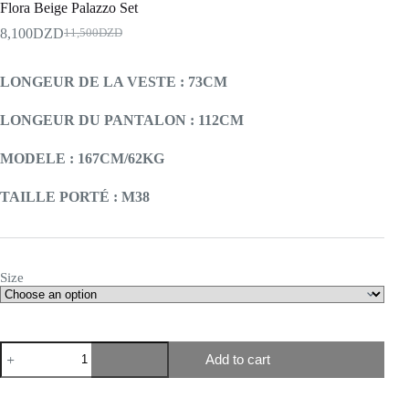
Flora Beige Palazzo Set
8,100
DZD
11,500
DZD
LONGEUR DE LA VESTE : 73CM
LONGEUR DU PANTALON : 112CM
MODELE : 167CM/62KG
TAILLE PORTÉ : M38
Size
Add to cart