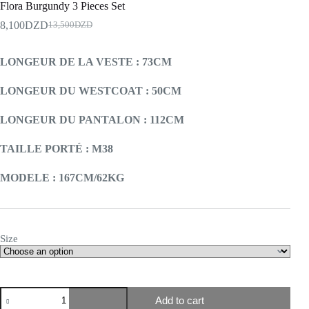
Flora Burgundy 3 Pieces Set
8,100
DZD
13,500
DZD
LONGEUR DE LA VESTE : 73CM
LONGEUR DU WESTCOAT : 50CM
LONGEUR DU PANTALON : 112CM
TAILLE PORTÉ : M38
MODELE : 167CM/62KG
Size
Add to cart