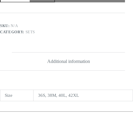
SKU:
N/A
CATEGORY:
SETS
Additional information
Size
36S, 38M, 40L, 42XL