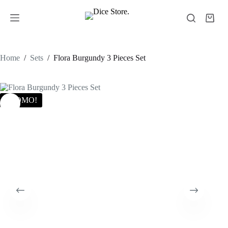
Home
/
Sets
/
Flora Burgundy 3 Pieces Set
PROMO!