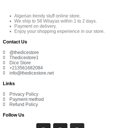
Algerian trendy stuff online store.
We ship to 58 Wilayas within 1 to 2 days.
Payment on delivery.
Enjoy your shopping experience in our store.
Contact Us
@thedicestore
Thedicestore1
Dice Store
+213561682084
info@thedicestore.net
Links
Privacy Policy
Payment method
Refund Policy
Follow Us