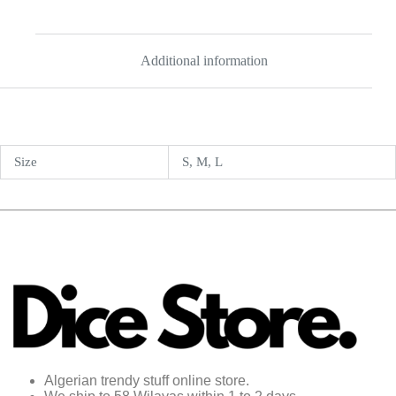
Additional information
Size
S, M, L
Algerian trendy stuff online store.