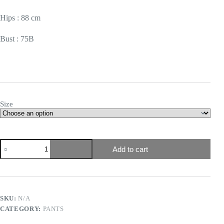
Hips : 88 cm
Bust : 75B
Size
Add to cart
SKU:
N/A
CATEGORY:
PANTS