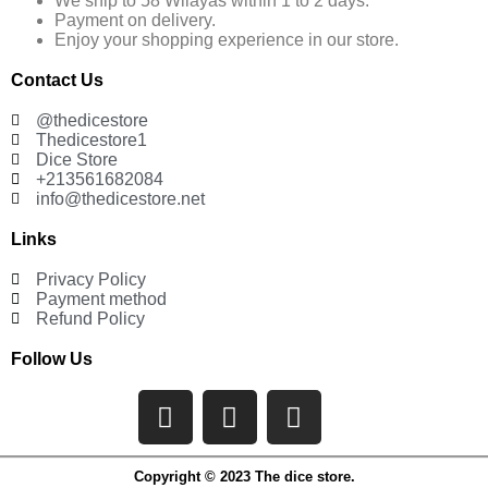
We ship to 58 Wilayas within 1 to 2 days.
Payment on delivery.
Enjoy your shopping experience in our store.
Contact Us
@thedicestore
Thedicestore1
Dice Store
+213561682084
info@thedicestore.net
Links
Privacy Policy
Payment method
Refund Policy
Follow Us
Copyright © 2023 The dice store.