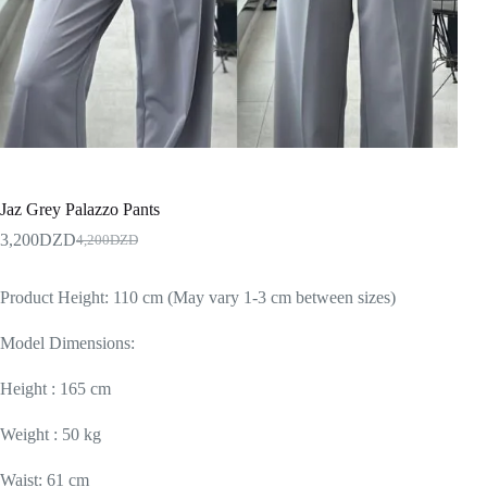
Jaz Grey Palazzo Pants
3,200
DZD
4,200
DZD
Product Height: 110 cm (May vary 1-3 cm between sizes)
Model Dimensions:
Height : 165 cm
Weight : 50 kg
Waist: 61 cm