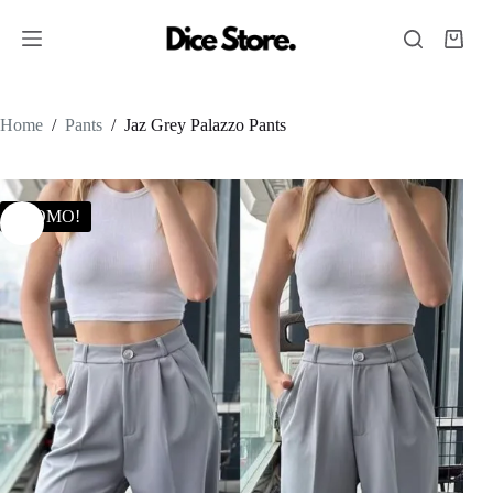
Home
/
Pants
/
Jaz Grey Palazzo Pants
PROMO!