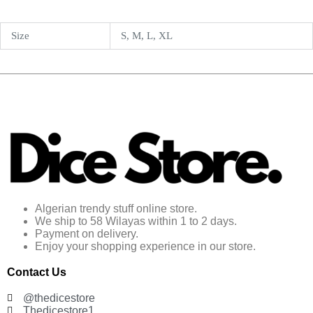
Size
S, M, L, XL
Algerian trendy stuff online store.
We ship to 58 Wilayas within 1 to 2 days.
Payment on delivery.
Enjoy your shopping experience in our store.
Contact Us
@thedicestore
Thedicestore1