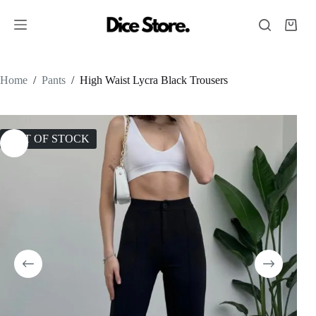
Home
/
Pants
/
High Waist Lycra Black Trousers
OUT OF STOCK