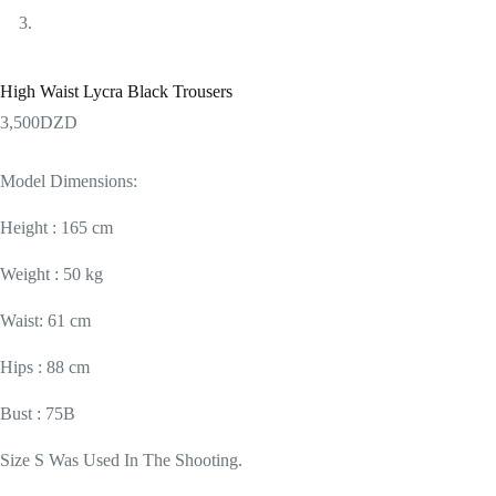
High Waist Lycra Black Trousers
3,500
DZD
Model Dimensions:
Height : 165 cm
Weight : 50 kg
Waist: 61 cm
Hips : 88 cm
Bust : 75B
Size S Was Used In The Shooting.