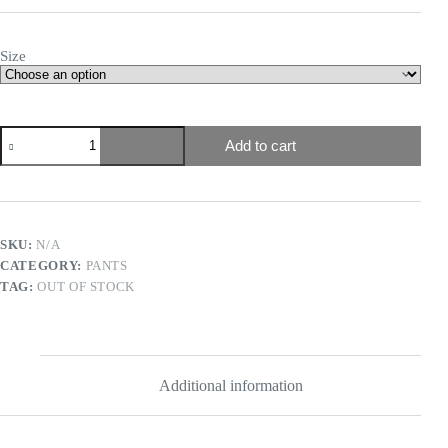
Size
Add to cart
SKU:
N/A
CATEGORY:
PANTS
TAG:
OUT OF STOCK
Additional information