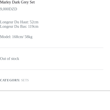
Marley Dark Grey Set
9,000
DZD
Longeur Du Haut: 52cm
Longeur Du Bas: 119cm
Model: 168cm/ 58kg
Out of stock
CATEGORY:
SETS