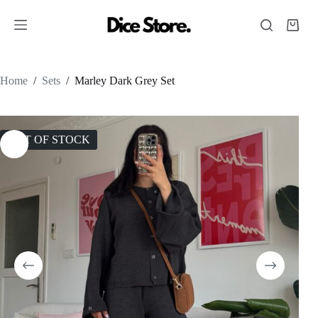
Home
/
Sets
/
Marley Dark Grey Set
OUT OF STOCK