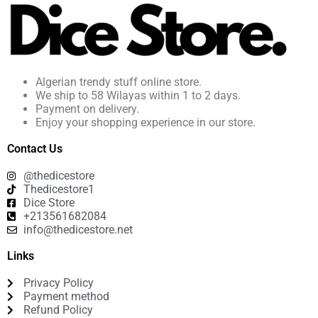
Algerian trendy stuff online store.
We ship to 58 Wilayas within 1 to 2 days.
Payment on delivery.
Enjoy your shopping experience in our store.
Contact Us
@thedicestore
Thedicestore1
Dice Store
+213561682084
info@thedicestore.net
Links
Privacy Policy
Payment method
Refund Policy