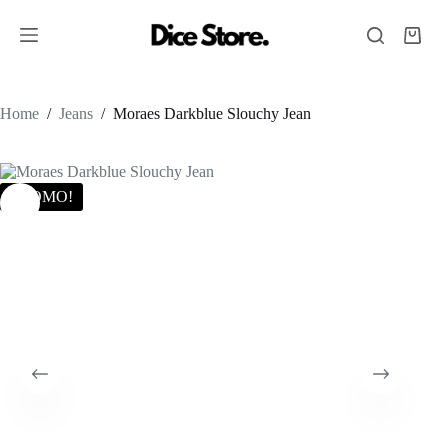
Home
/
Jeans
/
Moraes Darkblue Slouchy Jean
PROMO!