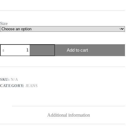
Size
Add to cart
SKU:
N/A
CATEGORY:
JEANS
Additional information