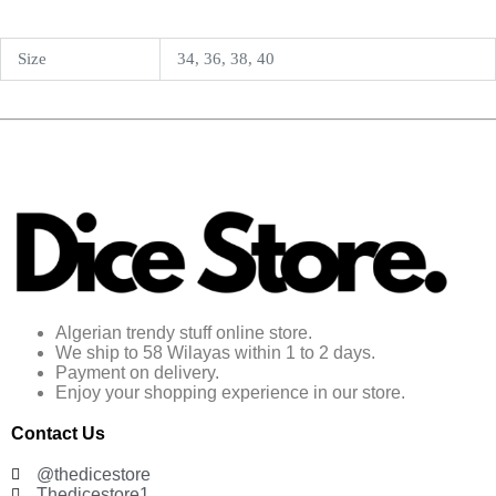
Size
34, 36, 38, 40
Algerian trendy stuff online store.
We ship to 58 Wilayas within 1 to 2 days.
Payment on delivery.
Enjoy your shopping experience in our store.
Contact Us
@thedicestore
Thedicestore1