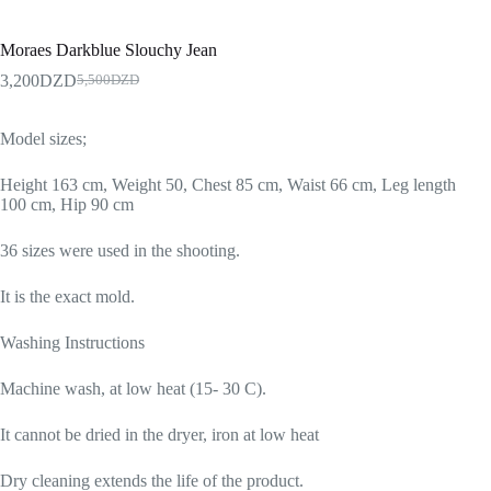
Moraes Darkblue Slouchy Jean
3,200
DZD
5,500
DZD
Model sizes;
Height 163 cm, Weight 50, Chest 85 cm, Waist 66 cm, Leg length
100 cm, Hip 90 cm
36 sizes were used in the shooting.
It is the exact mold.
Washing Instructions
Machine wash, at low heat (15- 30 C).
It cannot be dried in the dryer, iron at low heat
Dry cleaning extends the life of the product.