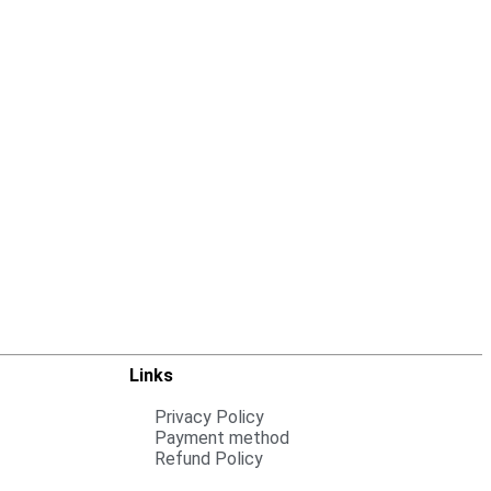
Links
Privacy Policy
Payment method
Refund Policy