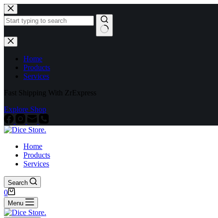
Home
Products
Services
Fast Shipping With ZrExpress
Explore Shop
Home
Products
Services
Search
0
Menu