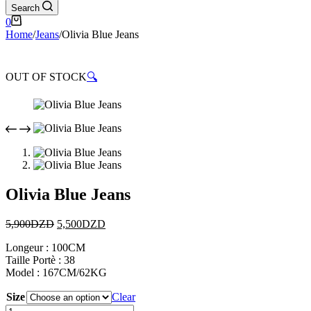
Search
0
Home
/
Jeans
/
Olivia Blue Jeans
OUT OF STOCK
🔍
Olivia Blue Jeans
5,900
DZD
5,500
DZD
Longeur : 100CM
Taille Portè : 38
Model : 167CM/62KG
Size
Clear