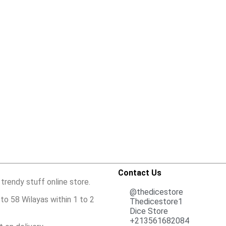
Contact Us
 trendy stuff online store.
@thedicestore
to 58 Wilayas within 1 to 2
Thedicestore1
Dice Store
+213561682084