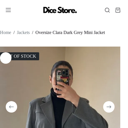
Home
/
Jackets
/
Oversize Clara Dark Grey Mini Jacket
OUT OF STOCK