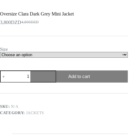
Oversize Clara Dark Grey Mini Jacket
3,800
DZD
4,800
DZD
Size
Add to cart
SKU:
N/A
CATEGORY:
JACKETS