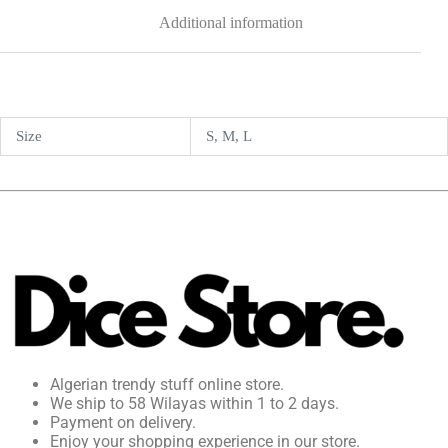
Additional information
Size
S, M, L
Algerian trendy stuff online store.
We ship to 58 Wilayas within 1 to 2 days.
Payment on delivery.
Enjoy your shopping experience in our store.