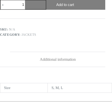
Add to cart
SKU:
N/A
CATEGORY:
JACKETS
Additional information
Size
S, M, L