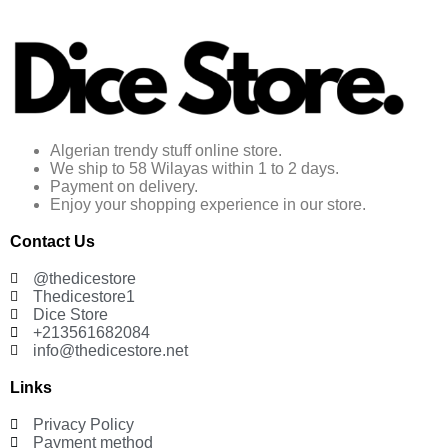
Algerian trendy stuff online store.
We ship to 58 Wilayas within 1 to 2 days.
Payment on delivery.
Enjoy your shopping experience in our store.
Contact Us
@thedicestore
Thedicestore1
Dice Store
+213561682084
info@thedicestore.net
Links
Privacy Policy
Payment method