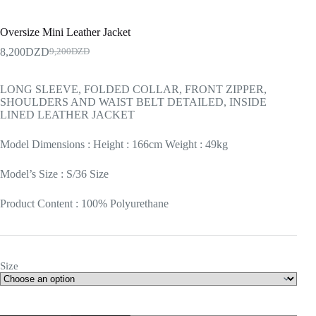
Oversize Mini Leather Jacket
8,200
DZD
9,200
DZD
LONG SLEEVE, FOLDED COLLAR, FRONT ZIPPER,
SHOULDERS AND WAIST BELT DETAILED, INSIDE
LINED LEATHER JACKET
Model Dimensions : Height : 166cm Weight : 49kg
Model’s Size : S/36 Size
Product Content : 100% Polyurethane
Size