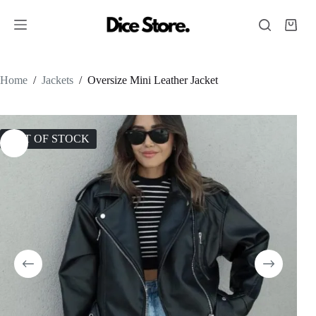
Home
/
Jackets
/
Oversize Mini Leather Jacket
OUT OF STOCK