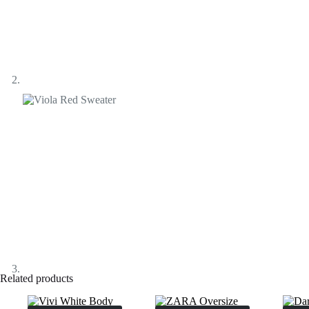
Related products