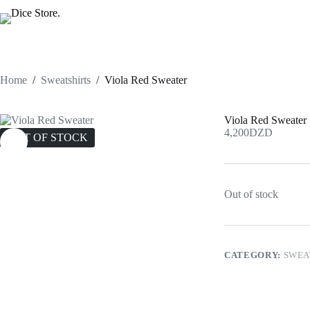
Skip
to
content
Home
/
Sweatshirts
/
Viola Red Sweater
Viola Red Sweater
4,200
DZD
OUT OF STOCK
Out of stock
CATEGORY:
SWEA