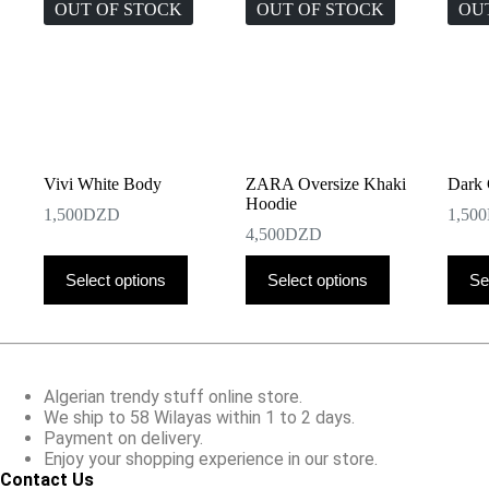
OUT OF STOCK
OUT OF STOCK
OU
Vivi White Body
ZARA Oversize Khaki
Dark 
Hoodie
1,500
DZD
1,500
4,500
DZD
This
This
This
Select options
Select options
Se
product
product
produ
has
has
has
multiple
multiple
multip
variants.
variants.
varian
The
The
The
options
options
optio
Algerian trendy stuff online store.
may
may
may
We ship to 58 Wilayas within 1 to 2 days.
be
be
be
Payment on delivery.
chosen
chosen
chose
Enjoy your shopping experience in our store.
on
on
on
Contact Us
the
the
the