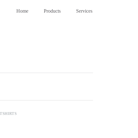
Home
Products
Services
TSHIRTS