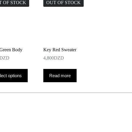
T OF STOCK
OUT OF STOCK
Green Body
Key Red Sweater
DZD
4,800
DZD
lect options
Read more
ct
le
ts.
ns
n