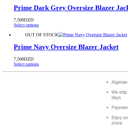
Prime Dark Grey Oversize Blazer Jac
7,500
DZD
Select options
OUT OF STOCK
Prime Navy Oversize Blazer Jacket
7,500
DZD
Select options
Algerian
We ship 
days.
Payment
Enjoy yo
store.