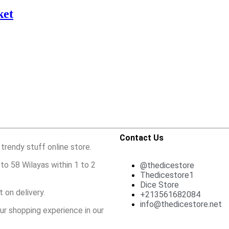
ket
Contact Us
 trendy stuff online store.
to 58 Wilayas within 1 to 2
@thedicestore
Thedicestore1
Dice Store
 on delivery.
+213561682084
info@thedicestore.net
ur shopping experience in our