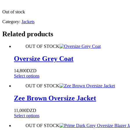
Out of stock
Category:
Jackets
Related products
OUT OF STOCK
Oversize Grey Coat
14,800
DZD
Select options
OUT OF STOCK
Zee Brown Oversize Jacket
11,000
DZD
Select options
OUT OF STOCK