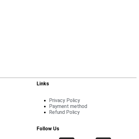
Links
Privacy Policy
Payment method
Refund Policy
Follow Us