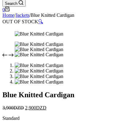
Search
0
Home
/
Jackets
/
Blue Knitted Cardigan
OUT OF STOCK
🔍
Blue Knitted Cardigan
3,900
DZD
2,900
DZD
Standard