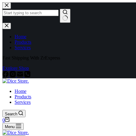
Home
Products
Services
Fast Shipping With ZrExpress
Explore Shop
Home
Products
Services
Search
0
Menu