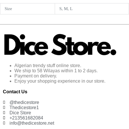
Size
S, M, L
Algerian trendy stuff online store.
We ship to 58 Wilayas within 1 to 2 days.
Payment on delivery.
Enjoy your shopping experience in our store.
Contact Us
@thedicestore
Thedicestore1
Dice Store
+213561682084
info@thedicestore.net