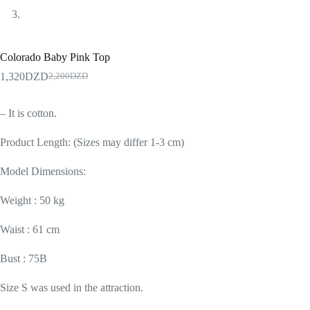
Colorado Baby Pink Top
1,320
DZD
2,200
DZD
– It is cotton.
Product Length: (Sizes may differ 1-3 cm)
Model Dimensions:
Weight : 50 kg
Waist : 61 cm
Bust : 75B
Size S was used in the attraction.