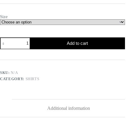
Size
Add to cart
SKU:
N/A
CATEGORY:
SHIRTS
Additional information