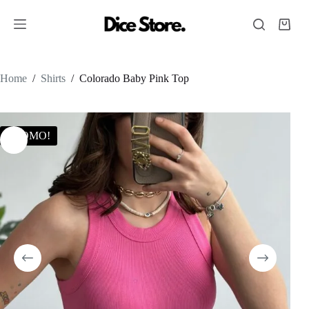
Home
/
Shirts
/
Colorado Baby Pink Top
PROMO!