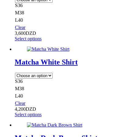
S36
M38
L40
Clear
3,600
DZD
Select options
Matcha White Shirt
S36
M38
L40
Clear
4,200
DZD
Select options