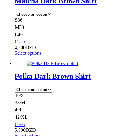
Matcha Dark Brown Shirt
S36
M38
L40
Clear
4,200
DZD
Select options
Polka Dark Brown Shirt
36/S
38/M
40L
42/XL
Clear
5,800
DZD
Select options