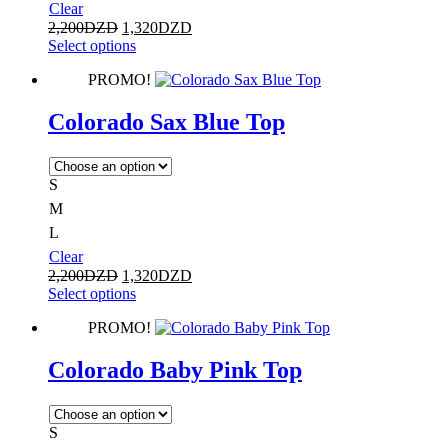
Clear
2,200
DZD
1,320
DZD
Select options
PROMO!
Colorado Sax Blue Top
S
M
L
Clear
2,200
DZD
1,320
DZD
Select options
PROMO!
Colorado Baby Pink Top
S