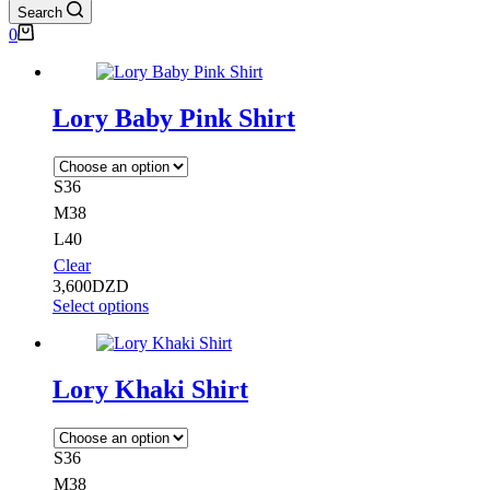
Search
0
Lory Baby Pink Shirt
S36
M38
L40
Clear
3,600
DZD
Select options
Lory Khaki Shirt
S36
M38