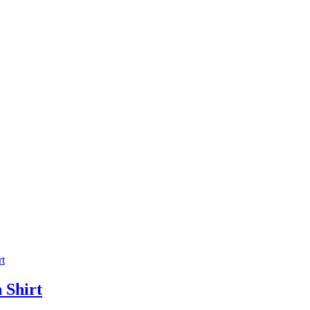
 Shirt