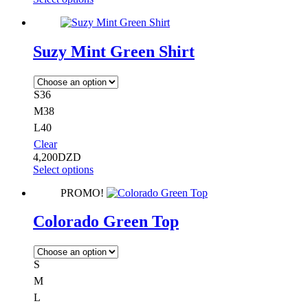
Suzy Mint Green Shirt
S36
M38
L40
Clear
4,200
DZD
Select options
PROMO!
Colorado Green Top
S
M
L