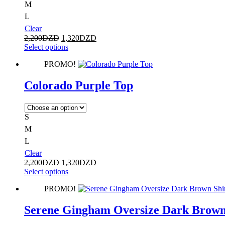
M
L
Clear
2,200
DZD
1,320
DZD
Select options
PROMO!
Colorado Purple Top
S
M
L
Clear
2,200
DZD
1,320
DZD
Select options
PROMO!
Serene Gingham Oversize Dark Brown