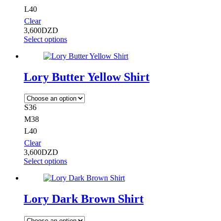
L40
Clear
3,600
DZD
Select options
Lory Butter Yellow Shirt
S36
M38
L40
Clear
3,600
DZD
Select options
Lory Dark Brown Shirt