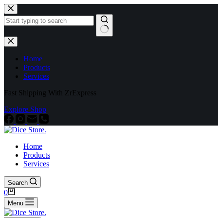
Home
Products
Services
Fast Shipping With ZrExpress
Explore Shop
Home
Products
Services
Search
0
Menu