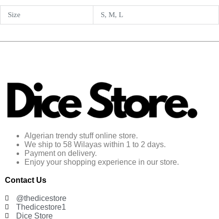
Size
S, M, L
Algerian trendy stuff online store.
We ship to 58 Wilayas within 1 to 2 days.
Payment on delivery.
Enjoy your shopping experience in our store.
Contact Us
@thedicestore
Thedicestore1
Dice Store