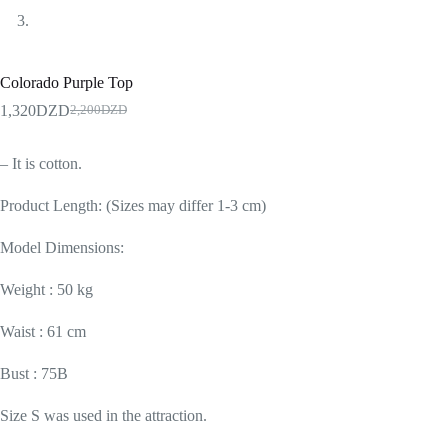
Colorado Purple Top
1,320
DZD
2,200
DZD
– It is cotton.
Product Length: (Sizes may differ 1-3 cm)
Model Dimensions:
Weight : 50 kg
Waist : 61 cm
Bust : 75B
Size S was used in the attraction.