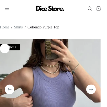
Home
/
Shirts
/
Colorado Purple Top
PROMO!