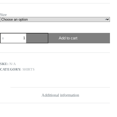
Size
Add to cart
SKU:
N/A
CATEGORY:
SHIRTS
Additional information