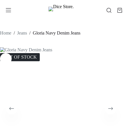
Home
/
Jeans
/
Gloria Navy Denim Jeans
OUT OF STOCK