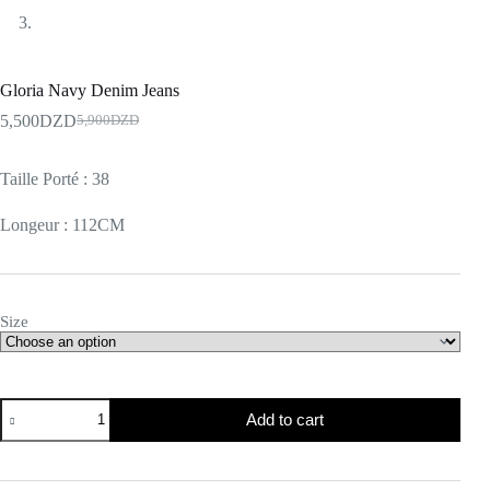
Gloria Navy Denim Jeans
5,500
DZD
5,900
DZD
Taille Porté : 38
Longeur : 112CM
Size
Add to cart