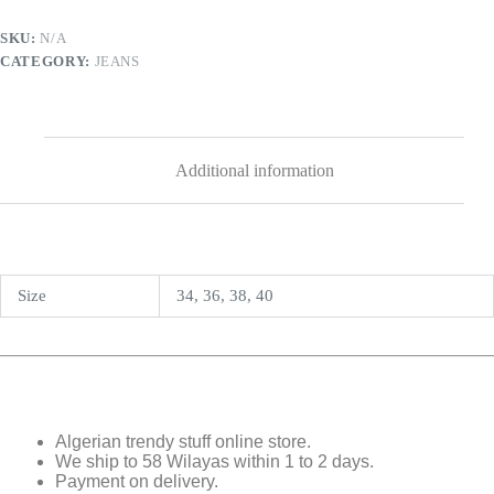
SKU:
N/A
CATEGORY:
JEANS
Additional information
Size
34, 36, 38, 40
Algerian trendy stuff online store.
We ship to 58 Wilayas within 1 to 2 days.
Payment on delivery.