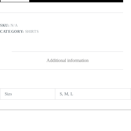
SKU:
N/A
CATEGORY:
SHIRTS
Additional information
Sizs
S, M, L