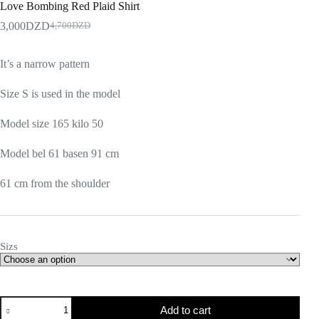
Love Bombing Red Plaid Shirt
3,000
DZD
4,700
DZD
It’s a narrow pattern
Size S is used in the model
Model size 165 kilo 50
Model bel 61 basen 91 cm
61 cm from the shoulder
Sizs
Add to cart