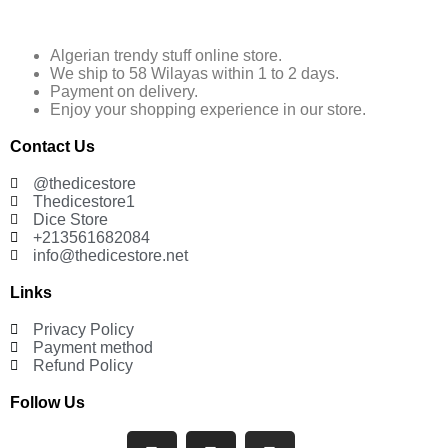
Algerian trendy stuff online store.
We ship to 58 Wilayas within 1 to 2 days.
Payment on delivery.
Enjoy your shopping experience in our store.
Contact Us
@thedicestore
Thedicestore1
Dice Store
+213561682084
info@thedicestore.net
Links
Privacy Policy
Payment method
Refund Policy
Follow Us