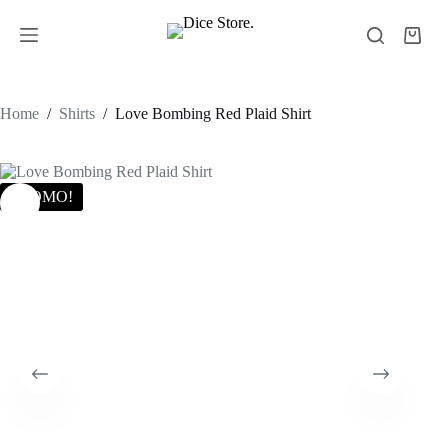
Home
/
Shirts
/
Love Bombing Red Plaid Shirt
PROMO!