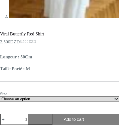
Viral Butterfly Red Shirt
2,500
DZD
3,500
DZD
Longeur : 50Cm
Taille Porté : M
Size
Add to cart