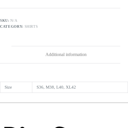
SKU:
N/A
CATEGORY:
SHIRTS
Additional information
Size
S36, M38, L40, XL42