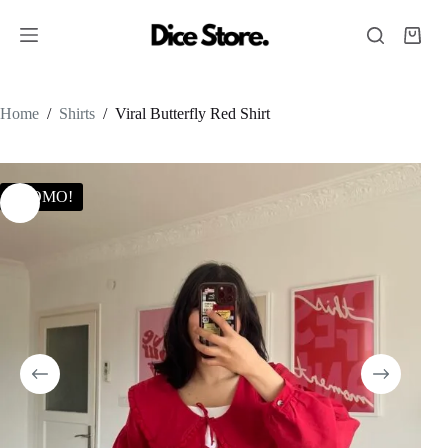
Home
/
Shirts
/
Viral Butterfly Red Shirt
PROMO!