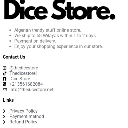
Algerian trendy stuff online store.
We ship to 58 Wilayas within 1 to 2 days.
Payment on delivery.
Enjoy your shopping experience in our store.
Contact Us
@thedicestore
Thedicestore1
Dice Store
+213561682084
info@thedicestore.net
Links
Privacy Policy
Payment method
Refund Policy