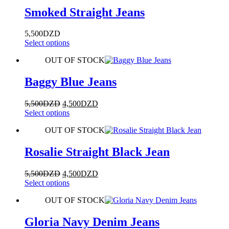
Smoked Straight Jeans
5,500
DZD
This
Select options
product
OUT OF STOCK
has
multiple
variants.
Baggy Blue Jeans
The
options
Original
Current
5,500
DZD
4,500
DZD
may
price
This
price
Select options
be
was:
product
is:
chosen
OUT OF STOCK
5,500DZD.
has
4,500DZD.
on
multiple
the
variants.
Rosalie Straight Black Jean
product
The
page
options
Original
Current
5,500
DZD
4,500
DZD
may
price
This
price
Select options
be
was:
product
is:
chosen
OUT OF STOCK
5,500DZD.
has
4,500DZD.
on
multiple
the
variants.
Gloria Navy Denim Jeans
product
The