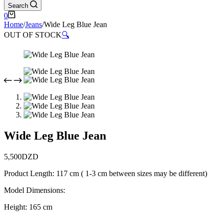
Search
Shopping
0
cart
Home
/
Jeans
/
Wide Leg Blue Jean
OUT OF STOCK
🔍
Wide Leg Blue Jean
5,500
DZD
Product Length: 117 cm ( 1-3 cm between sizes may be different)
Model Dimensions:
Height: 165 cm