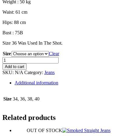
Weight : 50 kg
Waist: 61 cm
Hips: 88 cm
Bust : 75B
Size 36 Was Used In The Shot.
Size
Clear
Wide
Leg
Add to cart
Blue
SKU:
N/A
Category:
Jeans
Jean
quantity
Additional information
Size
34, 36, 38, 40
Related products
OUT OF STOCK