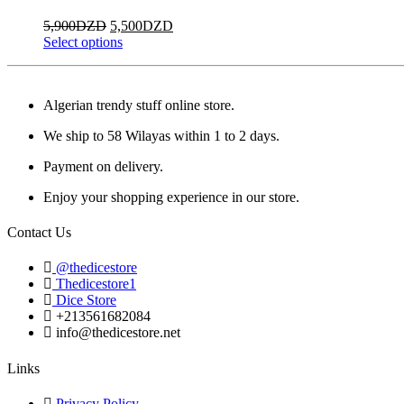
page
options
Original
Current
5,900
DZD
5,500
DZD
may
price
This
price
Select options
be
was:
product
is:
chosen
5,900DZD.
has
5,500DZD.
on
multiple
the
Algerian trendy stuff online store.
variants.
product
The
page
We ship to 58 Wilayas within 1 to 2 days.
options
may
Payment on delivery.
be
chosen
Enjoy your shopping experience in our store.
on
the
Contact Us
product
page
@thedicestore
Thedicestore1
Dice Store
+213561682084
info@thedicestore.net
Links
Privacy Policy