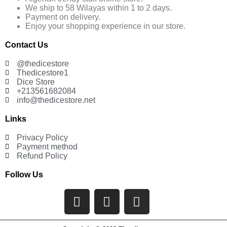
We ship to 58 Wilayas within 1 to 2 days.
Payment on delivery.
Enjoy your shopping experience in our store.
Contact Us
@thedicestore
Thedicestore1
Dice Store
+213561682084
info@thedicestore.net
Links
Privacy Policy
Payment method
Refund Policy
Follow Us