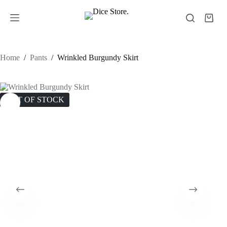
Home
/
Pants
/
Wrinkled Burgundy Skirt
OUT OF STOCK