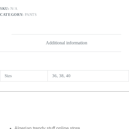
SKU:
N/A
CATEGORY:
PANTS
Additional information
Sizs
36, 38, 40
Algerian trendy stuff online store.