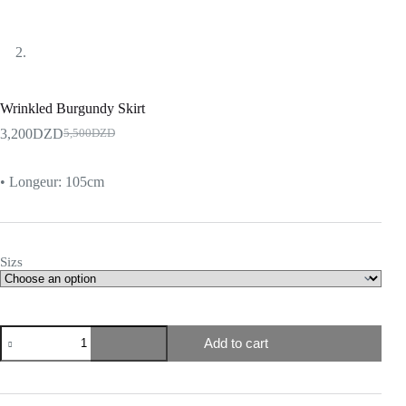
Wrinkled Burgundy Skirt
3,200
DZD
5,500
DZD
• Longeur: 105cm
Sizs
Add to cart