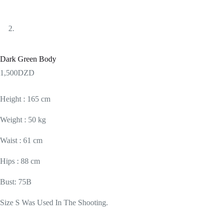
Dark Green Body
1,500
DZD
Height : 165 cm
Weight : 50 kg
Waist : 61 cm
Hips : 88 cm
Bust: 75B
Size S Was Used In The Shooting.