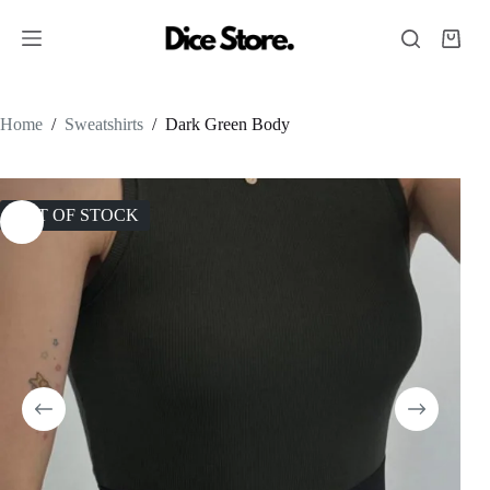
Home
/
Sweatshirts
/
Dark Green Body
OUT OF STOCK