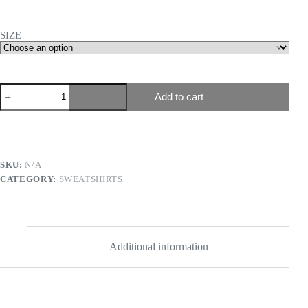
SIZE
Add to cart
SKU:
N/A
CATEGORY:
SWEATSHIRTS
Additional information