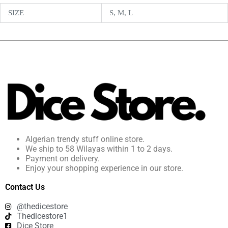
SIZE
S, M, L
Algerian trendy stuff online store.
We ship to 58 Wilayas within 1 to 2 days.
Payment on delivery.
Enjoy your shopping experience in our store.
Contact Us
@thedicestore
Thedicestore1
Dice Store