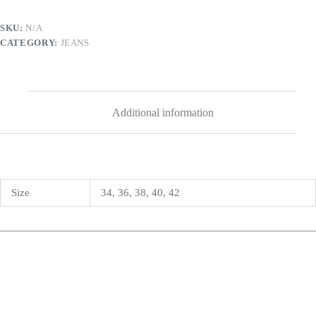
SKU:
N/A
CATEGORY:
JEANS
Additional information
Size
34, 36, 38, 40, 42