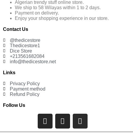
Algerian trendy stuff online store.
We ship to 58 Wilayas within 1 to 2 days.
Payment on delivery.
Enjoy your shopping experience in our store.
Contact Us
@thedicestore
Thedicestore1
Dice Store
+213561682084
info@thedicestore.net
Links
Privacy Policy
Payment method
Refund Policy
Follow Us