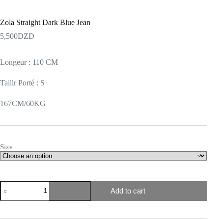
Zola Straight Dark Blue Jean
5,500
DZD
Longeur : 110 CM
Taillr Porté : S
167CM/60KG
Size
Add to cart