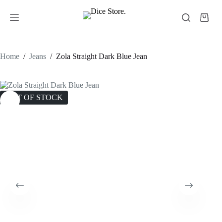
Home
/
Jeans
/
Zola Straight Dark Blue Jean
OUT OF STOCK